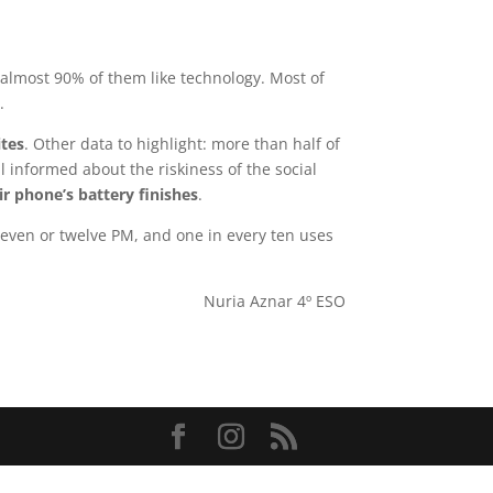
almost 90% of them like technology. Most of
x
.
ites
. Other data to highlight: more than half of
 informed about the riskiness of the social
r phone’s battery finishes
.
leven or twelve PM, and one in every ten uses
Nuria Aznar 4º ESO