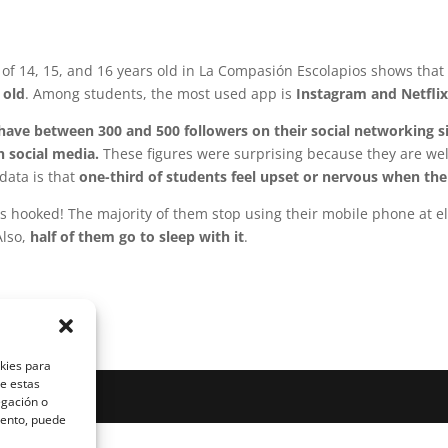
f 14, 15, and 16 years old in La Compasión Escolapios shows that 
 old
. Among students, the most used app is
Instagram and Netfli
ave between 300 and 500 followers on their social networking s
h social media.
These figures were surprising because they are well
data is that
one-third of students feel upset or nervous when thei
s hooked! The majority of them stop using their mobile phone at e
Also,
half of them go to sleep with it
.
okies para
de estas
egación o
miento, puede