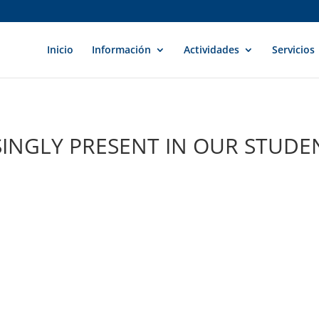
Inicio
Información
Actividades
Servicios
INGLY PRESENT IN OUR STUDE