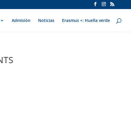
Admisión
Noticias
Erasmus +: Huella verde
NTS