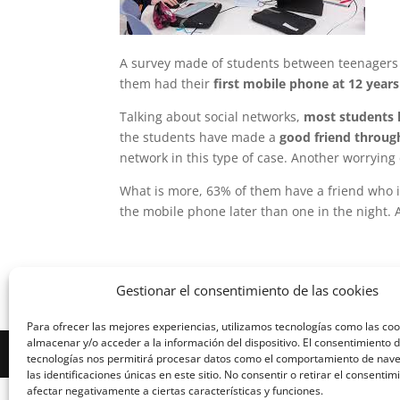
A survey made of students between teenagers o
them had their
first mobile phone at 12 years
Talking about social networks,
most students h
the students have made a
good friend throug
network in this type of case. Another worrying 
What is more, 63% of them have a friend who i
the mobile phone later than one in the night. 
Gestionar el consentimiento de las cookies
Para ofrecer las mejores experiencias, utilizamos tecnologías como las co
almacenar y/o acceder a la información del dispositivo. El consentimiento 
Diseñado por Escuelas Pías Provincia Emaús
tecnologías nos permitirá procesar datos como el comportamiento de nav
las identificaciones únicas en este sitio. No consentir o retirar el consenti
afectar negativamente a ciertas características y funciones.