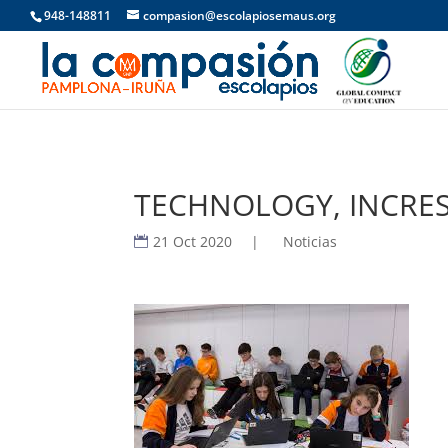
948-148811
compasion@escolapiosemaus.org
TECHNOLOGY, INCRES
21 Oct 2020
|
Noticias